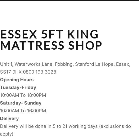
ESSEX 5FT KING
MATTRESS SHOP
Unit 1, Waterworks Lane, Fobbing, Stanford Le Hope, Essex,
SS17 9HX 0800 193 3228
Opening Hours
Tuesday-Friday
10:00AM To 18:00PM
Saturday- Sunday
10:00AM To 16:00PM
Delivery
Delivery will be done in 5 to 21 working days (exclusions do
apply)