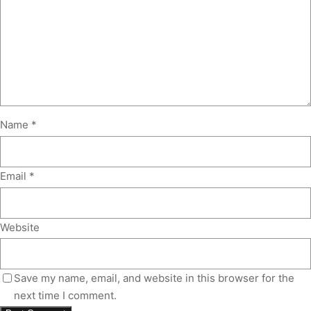
Name
*
Email
*
Website
Save my name, email, and website in this browser for the
next time I comment.