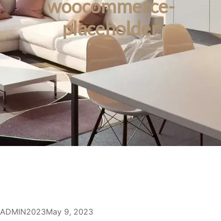
woocommerce-
placeholder
ADMIN2023
May 9, 2023