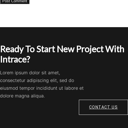
Ready To Start New Project With
Intrace?
Lorem ipsum dolor sit amet,
consectetur adipiscing elit, sed do
eiusmod tempor incididunt ut labore et
dolore magna aliqua.
CONTACT US