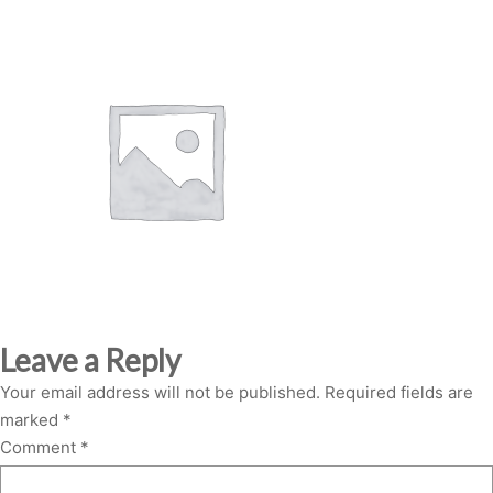
Leave a Reply
Your email address will not be published.
Required fields are
marked
*
Comment
*