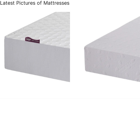
Latest Pictures of Mattresses