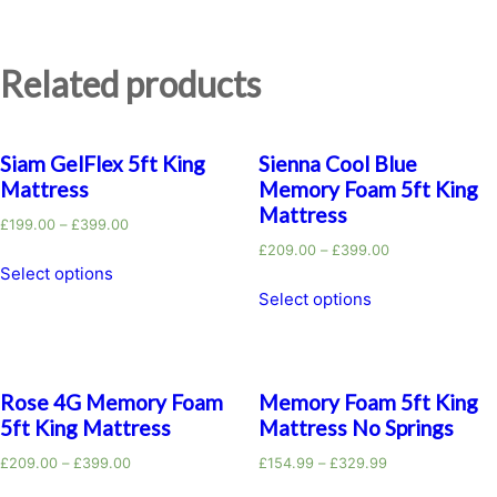
Related products
Siam GelFlex 5ft King
Sienna Cool Blue
Mattress
Memory Foam 5ft King
Mattress
£
199.00
–
£
399.00
£
209.00
–
£
399.00
Select options
Select options
Rose 4G Memory Foam
Memory Foam 5ft King
5ft King Mattress
Mattress No Springs
£
209.00
–
£
399.00
£
154.99
–
£
329.99