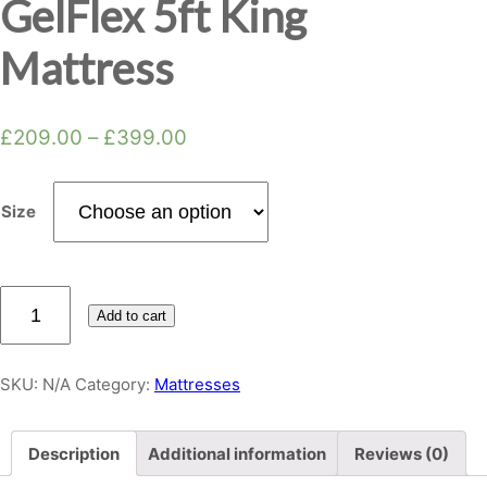
GelFlex 5ft King
Mattress
£
209.00
–
£
399.00
Size
Topaz
Add to cart
Memory
Foam
GelFlex
SKU:
N/A
Category:
Mattresses
5ft
King
Description
Additional information
Reviews (0)
Mattress