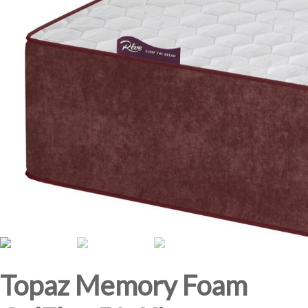
Topaz Memory Foam