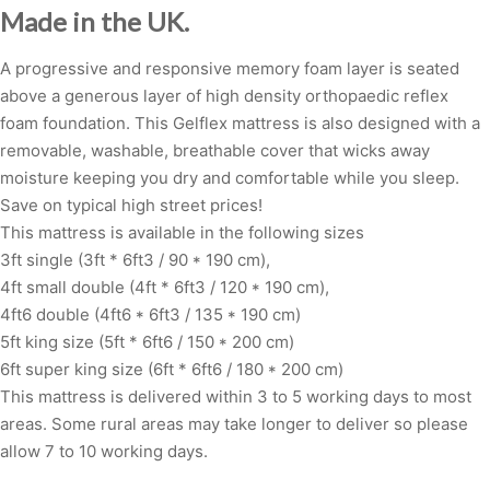
Made in the UK.
A progressive and responsive memory foam layer is seated
above a generous layer of high density orthopaedic reflex
foam foundation. This Gelflex mattress is also designed with a
removable, washable, breathable cover that wicks away
moisture keeping you dry and comfortable while you sleep.
Save on typical high street prices!
This mattress is available in the following sizes
3ft single (3ft * 6ft3 / 90 * 190 cm),
4ft small double (4ft * 6ft3 / 120 * 190 cm),
4ft6 double (4ft6 * 6ft3 / 135 * 190 cm)
5ft king size (5ft * 6ft6 / 150 * 200 cm)
6ft super king size (6ft * 6ft6 / 180 * 200 cm)
This mattress is delivered within 3 to 5 working days to most
areas. Some rural areas may take longer to deliver so please
allow 7 to 10 working days.