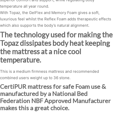
temperature all year round.
With Topaz, the GelFlex and Memory Foam gives a soft,
luxurious feel whilst the Reflex Foam adds therapeutic effects
which also supports the body’s natural alignment.
The technology used for making the
Topaz dissipates body heat keeping
the mattress at a nice cool
temperature.
This is a medium firmness mattress and recommended
combined users weight up to 36 stone.
CertiPUR mattress for safe Foam use &
manufactured by a National Bed
Federation NBF Approved Manufacturer
makes this a great choice.