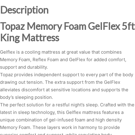
quantity
Description
Topaz Memory Foam GelFlex 5ft
King Mattress
Gelflex is a cooling mattress at great value that combines
Memory Foam, Reflex Foam and GelFlex for added comfort,
support and durability.
Topaz provides independent support to every part of the body
drawing out tension. The extra support from the GelFlex
alleviates discomfort at sensitive locations and supports the
body’s sleeping position.
The perfect solution for a restful night’s sleep. Crafted with the
latest in sleep technology, this Gelflex mattress features a
unique combination of gel-infused foam and high density
Memory Foam. These layers work in harmony to provide
superior comfort and support, while regulating body