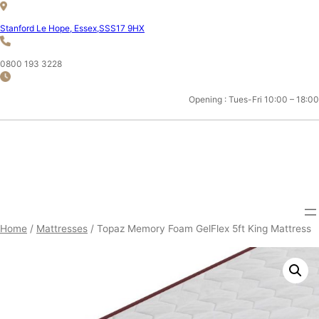
Skip
to
Stanford Le Hope, Essex,SSS17 9HX
content
0800 193 3228
Opening : Tues-Fri 10:00 – 18:00
ESSEX 5FT KING MATTRESS
SHOP
Home
/
Mattresses
/ Topaz Memory Foam GelFlex 5ft King Mattress