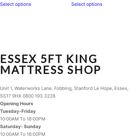
Select options
Select options
ESSEX 5FT KING
MATTRESS SHOP
Unit 1, Waterworks Lane, Fobbing, Stanford Le Hope, Essex,
SS17 9HX 0800 193 3228
Opening Hours
Tuesday-Friday
10:00AM To 18:00PM
Saturday- Sunday
10:00AM To 16:00PM