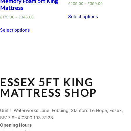
Memory Foam 5ft King
£
209.00
–
£
399.00
Mattress
Select options
£
175.00
–
£
345.00
Select options
ESSEX 5FT KING
MATTRESS SHOP
Unit 1, Waterworks Lane, Fobbing, Stanford Le Hope, Essex,
SS17 9HX 0800 193 3228
Opening Hours