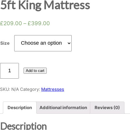
5ft King Mattress
£
209.00
–
£
399.00
Size
Rose
Add to cart
4G
Memory
Foam
SKU:
N/A
Category:
Mattresses
5ft
King
Description
Additional information
Reviews (0)
Mattress
quantity
Description