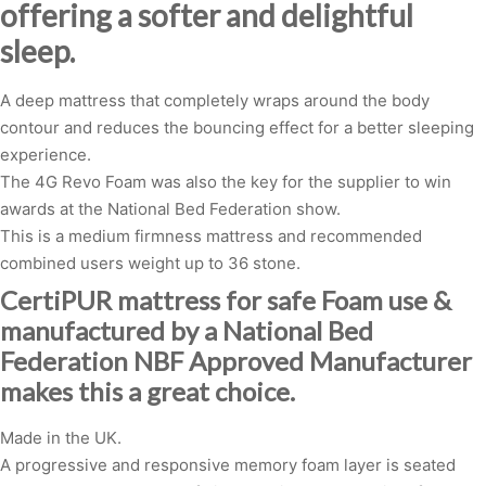
offering a softer and delightful
sleep.
A deep mattress that completely wraps around the body
contour and reduces the bouncing effect for a better sleeping
experience.
The 4G Revo Foam was also the key for the supplier to win
awards at the National Bed Federation show.
This is a medium firmness mattress and recommended
combined users weight up to 36 stone.
CertiPUR mattress for safe Foam use &
manufactured by a National Bed
Federation NBF Approved Manufacturer
makes this a great choice.
Made in the UK.
A progressive and responsive memory foam layer is seated