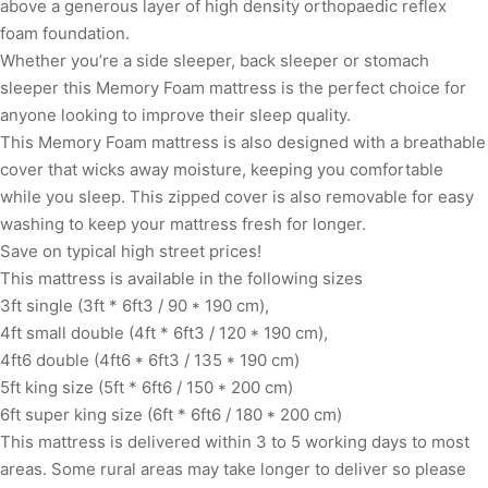
above a generous layer of high density orthopaedic reflex
foam foundation.
Whether you’re a side sleeper, back sleeper or stomach
sleeper this Memory Foam mattress is the perfect choice for
anyone looking to improve their sleep quality.
This Memory Foam mattress is also designed with a breathable
cover that wicks away moisture, keeping you comfortable
while you sleep. This zipped cover is also removable for easy
washing to keep your mattress fresh for longer.
Save on typical high street prices!
This mattress is available in the following sizes
3ft single (3ft * 6ft3 / 90 * 190 cm),
4ft small double (4ft * 6ft3 / 120 * 190 cm),
4ft6 double (4ft6 * 6ft3 / 135 * 190 cm)
5ft king size (5ft * 6ft6 / 150 * 200 cm)
6ft super king size (6ft * 6ft6 / 180 * 200 cm)
This mattress is delivered within 3 to 5 working days to most
areas. Some rural areas may take longer to deliver so please