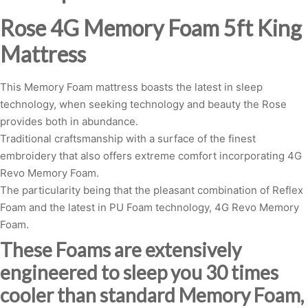
Rose 4G Memory Foam 5ft King
Mattress
This Memory Foam mattress boasts the latest in sleep
technology, when seeking technology and beauty the Rose
provides both in abundance.
Traditional craftsmanship with a surface of the finest
embroidery that also offers extreme comfort incorporating 4G
Revo Memory Foam.
The particularity being that the pleasant combination of Reflex
Foam and the latest in PU Foam technology, 4G Revo Memory
Foam.
These Foams are extensively
engineered to sleep you 30 times
cooler than standard Memory Foam,