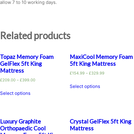
allow 7 to 10 working days.
Related products
Topaz Memory Foam
MaxiCool Memory Foam
GelFlex 5ft King
5ft King Mattress
Mattress
£
154.99
–
£
329.99
£
209.00
–
£
399.00
Select options
Select options
Luxury Graphite
Crystal GelFlex 5ft King
Orthopaedic Cool
Mattress