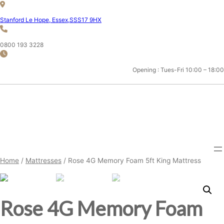
Skip
to
Stanford Le Hope, Essex,SSS17 9HX
content
0800 193 3228
Opening : Tues-Fri 10:00 – 18:00
ESSEX 5FT KING MATTRESS
SHOP
Home
/
Mattresses
/ Rose 4G Memory Foam 5ft King Mattress
Rose 4G Memory Foam