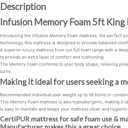
Description
Infusion Memory Foam 5ft King
Introducing the infusion Memory Foam mattress, the perfect sol
technology, this mattress is designed to provide balanced com
A superior luxury mattress from our full foam range with a deep
to provide an extra layer of comfort and cushioning.
The Memory Foam conforms to your body shape, relieving pressu
turns.
Making it ideal for users seeking a 
Recommended individual user weight up to 18 stone or combine
This Memory Foam mattress is also hypoallergenic, making it ide
is easy to maintain and keeps your mattress clean and hygienic
CertiPUR mattress for safe foam use & m
Manufacturer makes this a great choice.