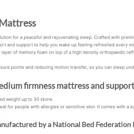
 Mattress
ution for a peaceful and rejuvenating sleep. Crafted with prem
fort and support to help you wake up feeling refreshed every m
 layer of memory foam on top of a high density orthopaedic refl
re points and reducing motion transfer, so you can sleep undi
medium firmness mattress and support 
d weight up to 30 stone.
al for people with allergies or sensitive skin. It comes with a
.
anufactured by a National Bed Federatio