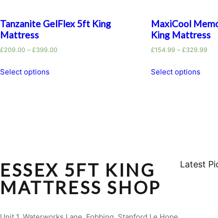
Tanzanite GelFlex 5ft King
MaxiCool Memo
Mattress
King Mattress
£
209.00
–
£
399.00
£
154.99
–
£
329.99
Select options
Select options
ESSEX 5FT KING
Latest Pi
MATTRESS SHOP
Unit 1, Waterworks Lane, Fobbing, Stanford Le Hope,