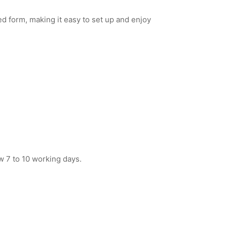
d form, making it easy to set up and enjoy
w 7 to 10 working days.