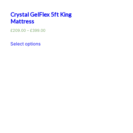
Crystal GelFlex 5ft King
Mattress
£
209.00
–
£
399.00
Select options