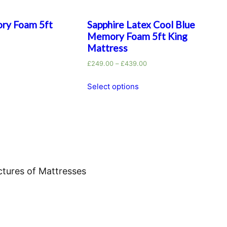
ry Foam 5ft
Sapphire Latex Cool Blue
Memory Foam 5ft King
Mattress
£
249.00
–
£
439.00
Select options
ctures of Mattresses