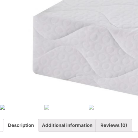
Description
Additional information
Reviews (0)