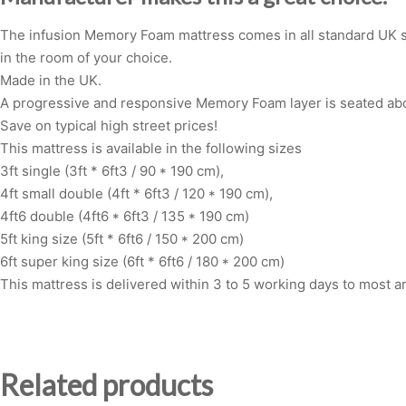
The infusion Memory Foam mattress comes in all standard UK siz
in the room of your choice.
Made in the UK.
A progressive and responsive Memory Foam layer is seated abo
Save on typical high street prices!
This mattress is available in the following sizes
3ft single (3ft * 6ft3 / 90 * 190 cm),
4ft small double (4ft * 6ft3 / 120 * 190 cm),
4ft6 double (4ft6 * 6ft3 / 135 * 190 cm)
5ft king size (5ft * 6ft6 / 150 * 200 cm)
6ft super king size (6ft * 6ft6 / 180 * 200 cm)
This mattress is delivered within 3 to 5 working days to most a
Related products