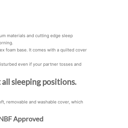
ium materials and cutting edge sleep
orning.
ex foam base. It comes with a quilted cover
sturbed even if your partner tosses and
all sleeping positions.
 soft, removable and washable cover, which
n NBF Approved