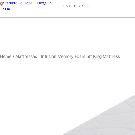
Skip
Stanford Le Hope, Essex,SSS17
0800 193 3228
9HX
to
content
ESSEX 5FT KING MATTRESS
SHOP
Home
/
Mattresses
/ Infusion Memory Foam 5ft King Mattress