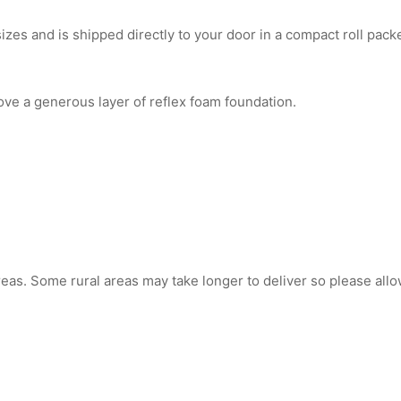
es and is shipped directly to your door in a compact roll packe
ve a generous layer of reflex foam foundation.
reas. Some rural areas may take longer to deliver so please allo