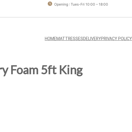
Opening : Tues-Fri 10:00 – 18:00
HOME
MATTRESSES
DELIVERY
PRIVACY POLICY
y Foam 5ft King