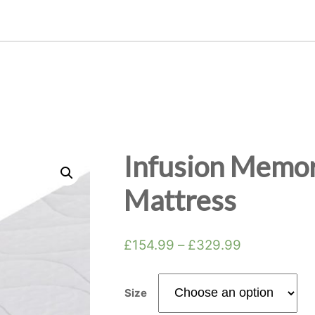
Infusion Memor
Mattress
£
154.99
–
£
329.99
Size