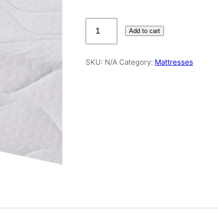
Infusion
Add to cart
Memory
Foam
5ft
SKU:
N/A
Category:
Mattresses
King
Mattress
quantity