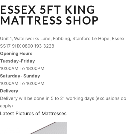
ESSEX 5FT KING
MATTRESS SHOP
Unit 1, Waterworks Lane, Fobbing, Stanford Le Hope, Essex,
SS17 9HX 0800 193 3228
Opening Hours
Tuesday-Friday
10:00AM To 18:00PM
Saturday- Sunday
10:00AM To 16:00PM
Delivery
Delivery will be done in 5 to 21 working days (exclusions do
apply)
Latest Pictures of Mattresses