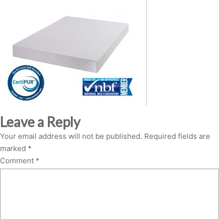
Leave a Reply
Your email address will not be published.
Required fields are
marked
*
Comment
*