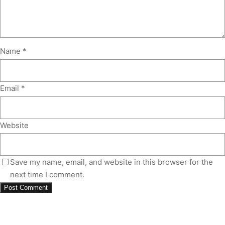
Name
*
Email
*
Website
Save my name, email, and website in this browser for the
next time I comment.