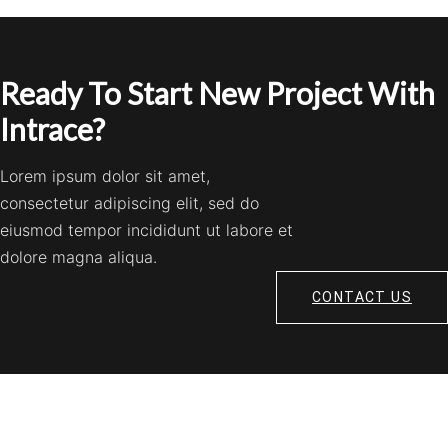
Ready To Start New Project With
Intrace?
Lorem ipsum dolor sit amet,
consectetur adipiscing elit, sed do
eiusmod tempor incididunt ut labore et
dolore magna aliqua.
CONTACT US