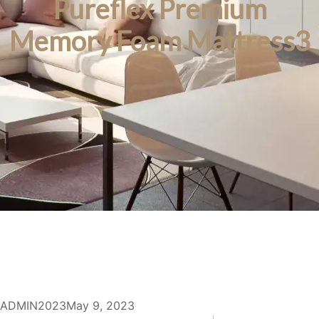
Pureflex Premium
Memory Foam Mattress3
ADMIN2023
May 9, 2023