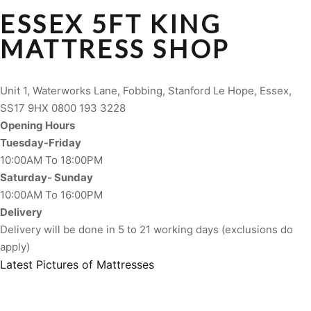
ESSEX 5FT KING
MATTRESS SHOP
Unit 1, Waterworks Lane, Fobbing, Stanford Le Hope, Essex,
SS17 9HX 0800 193 3228
Opening Hours
Tuesday-Friday
10:00AM To 18:00PM
Saturday- Sunday
10:00AM To 16:00PM
Delivery
Delivery will be done in 5 to 21 working days (exclusions do
apply)
Latest Pictures of Mattresses