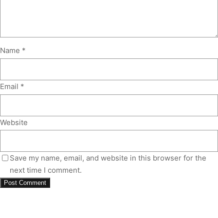
Name
*
Email
*
Website
Save my name, email, and website in this browser for the
next time I comment.