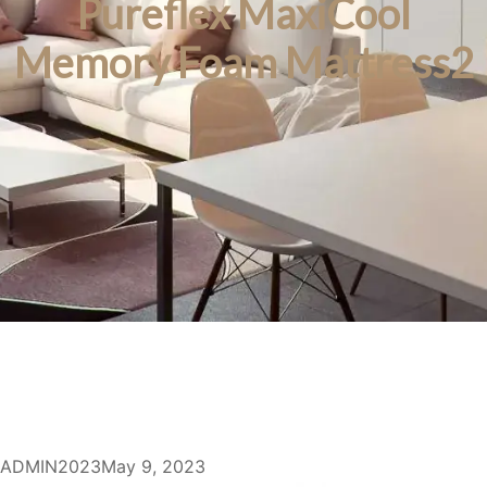
Pureflex MaxiCool
Memory Foam Mattress2
ADMIN2023
May 9, 2023