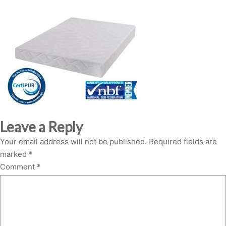
Leave a Reply
Your email address will not be published.
Required fields are
marked
*
Comment
*