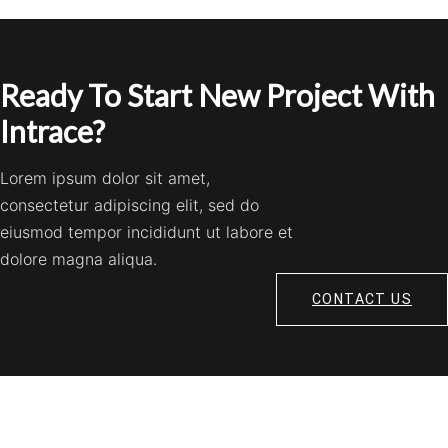
Ready To Start New Project With
Intrace?
Lorem ipsum dolor sit amet,
consectetur adipiscing elit, sed do
eiusmod tempor incididunt ut labore et
dolore magna aliqua.
CONTACT US