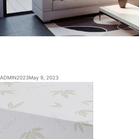
ADMIN2023
May 9, 2023