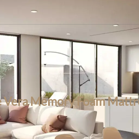
e Vera Memory Foam Mattr