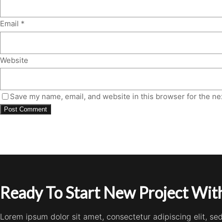
Email
*
Website
Save my name, email, and website in this browser for the ne
Ready To Start New Project With
Lorem ipsum dolor sit amet, consectetur adipiscing elit, s