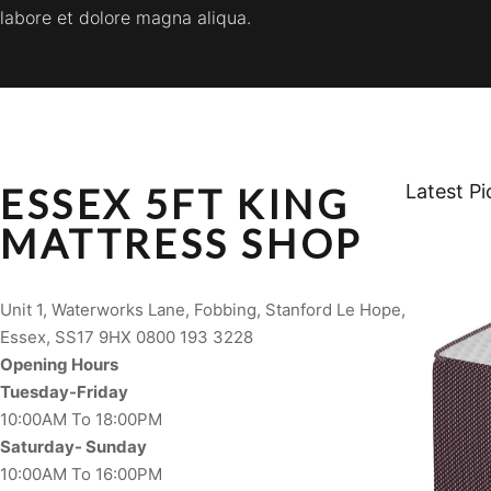
labore et dolore magna aliqua.
ESSEX 5FT KING
Latest Pi
MATTRESS SHOP
Unit 1, Waterworks Lane, Fobbing, Stanford Le Hope,
Essex, SS17 9HX 0800 193 3228
Opening Hours
Tuesday-Friday
10:00AM To 18:00PM
Saturday- Sunday
10:00AM To 16:00PM