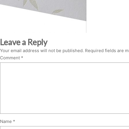
Leave a Reply
Your email address will not be published.
Required fields are 
Comment
*
Name
*