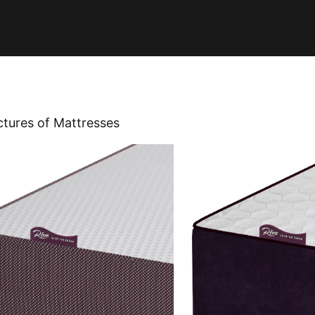
ctures of Mattresses