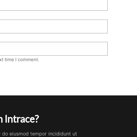
xt time I comment.
 Intrace?
ed do eiusmod tempor incididunt ut