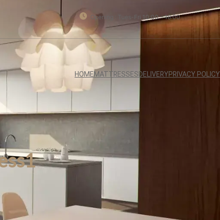
Opening : Tues-Fri 10:00 – 18:00
HOME
MATTRESSES
DELIVERY
PRIVACY POLICY
ess1