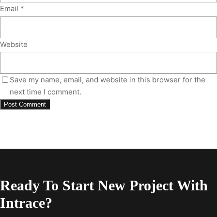
Email
*
Website
Save my name, email, and website in this browser for the
next time I comment.
Ready To Start New Project With
Intrace?