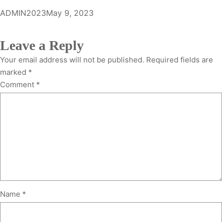
ADMIN2023
May 9, 2023
Leave a Reply
Your email address will not be published.
Required fields are
marked
*
Comment
*
Name
*