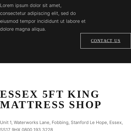
Lorem ipsum dolor sit amet,
consectetur adipiscing elit, sed do
eiusmod tempor incididunt ut labore et
dolore magna aliqua.
CONTACT US
ESSEX 5FT KING
MATTRESS SHOP
Unit 1, Waterworks Lane, Fobbing, Stanford Le Hope, Essex,
SS17 9HX 0800 193 3228