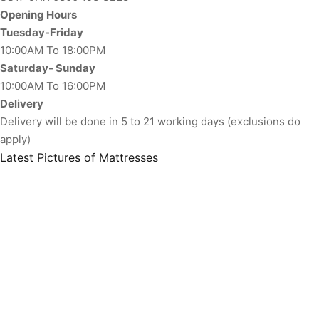
Opening Hours
Tuesday-Friday
10:00AM To 18:00PM
Saturday- Sunday
10:00AM To 16:00PM
Delivery
Delivery will be done in 5 to 21 working days (exclusions do
apply)
Latest Pictures of Mattresses