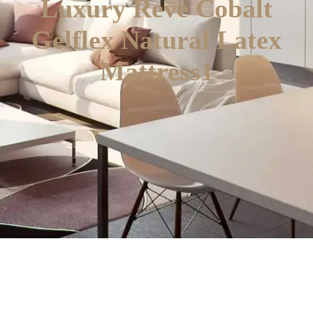
Luxury Reve Cobalt
Gelflex Natural Latex
Mattress1