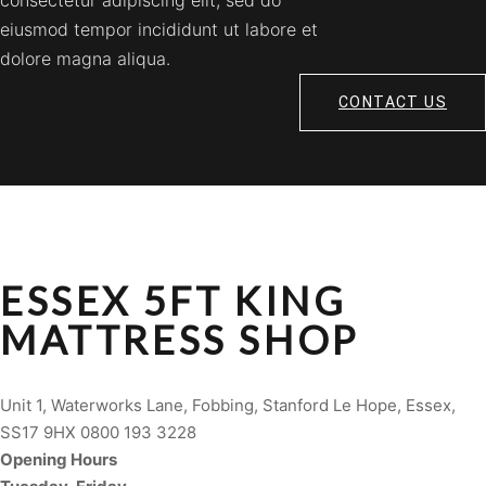
consectetur adipiscing elit, sed do
eiusmod tempor incididunt ut labore et
dolore magna aliqua.
CONTACT US
ESSEX 5FT KING
MATTRESS SHOP
Unit 1, Waterworks Lane, Fobbing, Stanford Le Hope, Essex,
SS17 9HX 0800 193 3228
Opening Hours