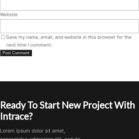
Website
Save my name, email, and website in this browser for the
next time I comment.
Ready To Start New Project With
Intrace?
Lorem ipsum dolor sit amet,