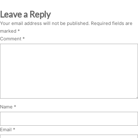
Leave a Reply
Your email address will not be published.
Required fields are
marked
*
Comment
*
Name
*
Email
*