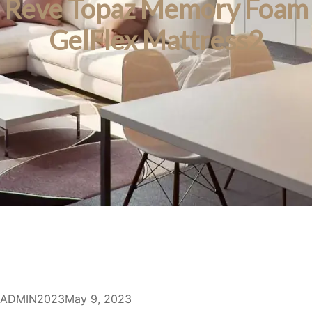
Reve Topaz Memory Foam
GelFlex Mattress2
ADMIN2023
May 9, 2023