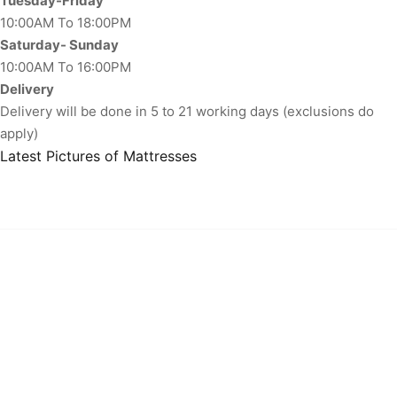
Tuesday-Friday
10:00AM To 18:00PM
Saturday- Sunday
10:00AM To 16:00PM
Delivery
Delivery will be done in 5 to 21 working days (exclusions do
apply)
Latest Pictures of Mattresses