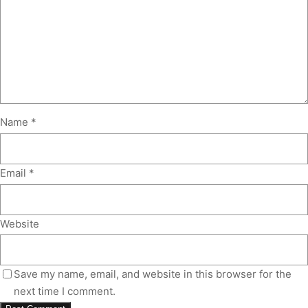
Name
*
Email
*
Website
Save my name, email, and website in this browser for the
next time I comment.