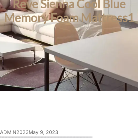
Reve Sienna Cool Blue
Memory Foam Mattress1
ADMIN2023
May 9, 2023