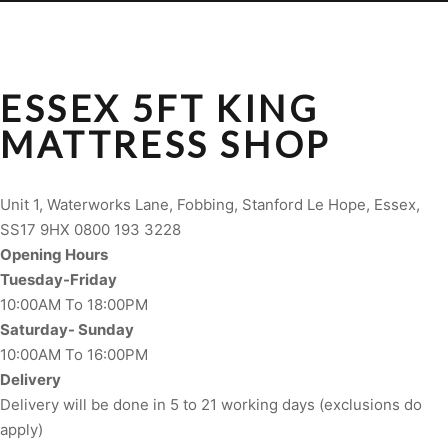
ESSEX 5FT KING
MATTRESS SHOP
Unit 1, Waterworks Lane, Fobbing, Stanford Le Hope, Essex,
SS17 9HX 0800 193 3228
Opening Hours
Tuesday-Friday
10:00AM To 18:00PM
Saturday- Sunday
10:00AM To 16:00PM
Delivery
Delivery will be done in 5 to 21 working days (exclusions do
apply)