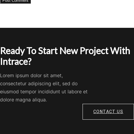
Ready To Start New Project With
Intrace?
Lorem ipsum dolor sit amet,
consectetur adipiscing elit, sed do
eiusmod tempor incididunt ut labore et
dolore magna aliqua.
CONTACT US