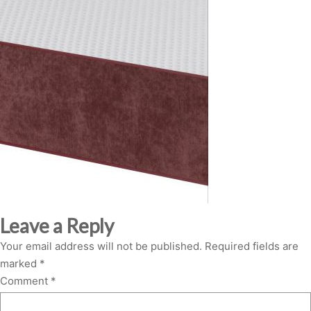
Leave a Reply
Your email address will not be published.
Required fields are
marked
*
Comment
*