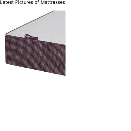
Latest Pictures of Mattresses