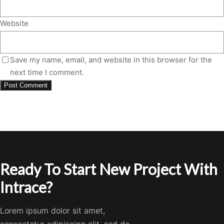
Website
Save my name, email, and website in this browser for the
next time I comment.
Ready To Start New Project With
Intrace?
Lorem ipsum dolor sit amet,