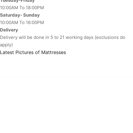
Tuesday-Friday
10:00AM To 18:00PM
Saturday- Sunday
10:00AM To 16:00PM
Delivery
Delivery will be done in 5 to 21 working days (exclusions do
apply)
Latest Pictures of Mattresses