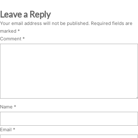
Leave a Reply
Your email address will not be published.
Required fields are
marked
*
Comment
*
Name
*
Email
*