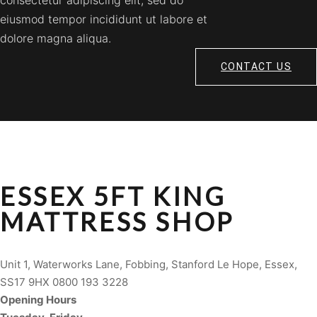
consectetur adipiscing elit, sed do
eiusmod tempor incididunt ut labore et
dolore magna aliqua.
CONTACT US
ESSEX 5FT KING
MATTRESS SHOP
Unit 1, Waterworks Lane, Fobbing, Stanford Le Hope, Essex,
SS17 9HX 0800 193 3228
Opening Hours