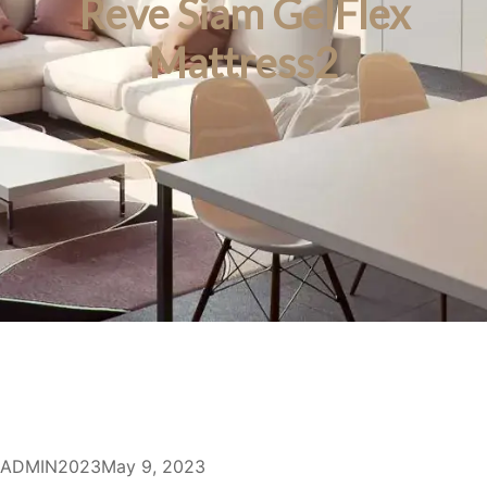
Reve Siam GelFlex
Mattress2
ADMIN2023
May 9, 2023