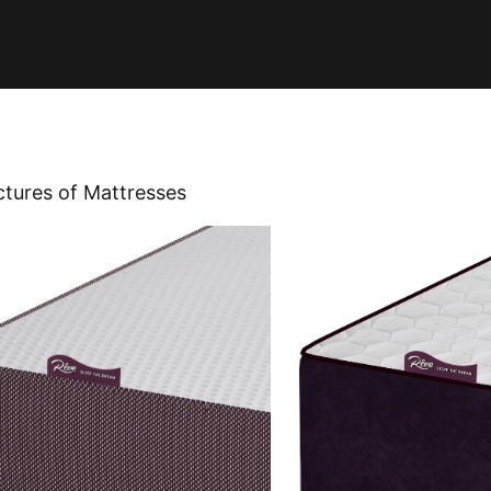
ctures of Mattresses