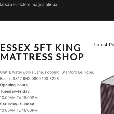
labore et dolore magna aliqua.
ESSEX 5FT KING
Latest Pi
MATTRESS SHOP
Unit 1, Waterworks Lane, Fobbing, Stanford Le Hope,
Essex, SS17 9HX 0800 193 3228
Opening Hours
Tuesday-Friday
10:00AM To 18:00PM
Saturday- Sunday
10:00AM To 16:00PM