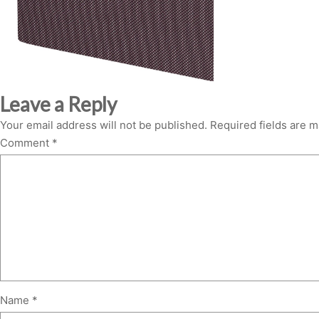
Leave a Reply
Your email address will not be published.
Required fields are 
Comment
*
Name
*