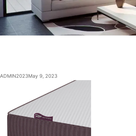
ADMIN2023
May 9, 2023