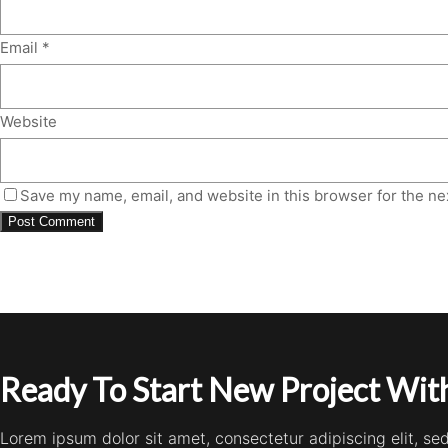
Email
*
Website
Save my name, email, and website in this browser for the ne
Ready To Start New Project With
Lorem ipsum dolor sit amet, consectetur adipiscing elit, s