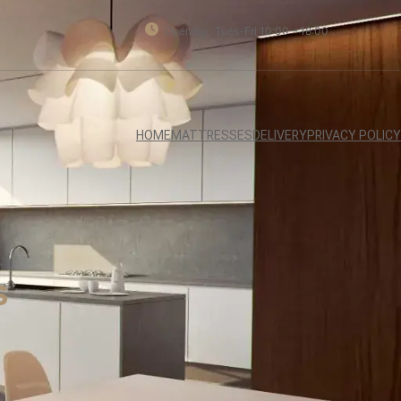
Opening : Tues-Fri 10:00 – 18:00
HOME
MATTRESSES
DELIVERY
PRIVACY POLICY
s