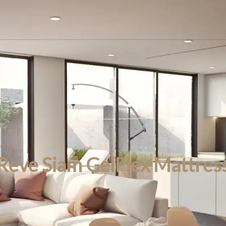
Reve Siam GelFlex Mattres