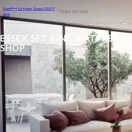
Skip
Stanford Le Hope, Essex,SSS17
to
0800 193 3228
9HX
content
ESSEX 5FT KING MATTRESS
SHOP