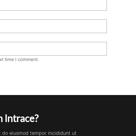
xt time I comment.
 Intrace?
ed do eiusmod tempor incididunt ut