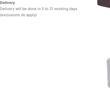
Delivery
Delivery will be done in 5 to 21 working days
(exclusions do apply)